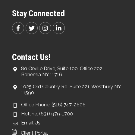
Stay Connected
Contact Us!
80 Orville Drive, Suite 100, Office 202,
Bohemia NY 11716
1025 Old Country Rd, Suite 221, Westbury NY
11590
Office Phone: (516) 747-2606
Hotline: (631) 979-1700
Email Us!
Client Portal