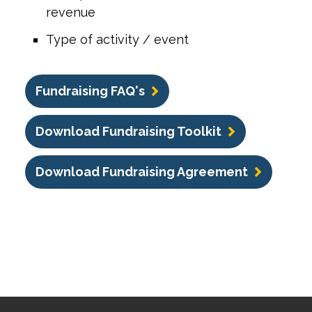
revenue
Type of activity / event
Fundraising FAQ's
Download Fundraising Toolkit
Download Fundraising Agreement