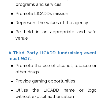
programs and services
Promote LICADD’s mission
Represent the values of the agency
Be held in an appropriate and safe
venue
A Third Party LICADD fundraising event
must
NOT
…
Promote the use of alcohol, tobacco or
other drugs
Provide gaming opportunities
Utilize the LICADD name or logo
without explicit authorization