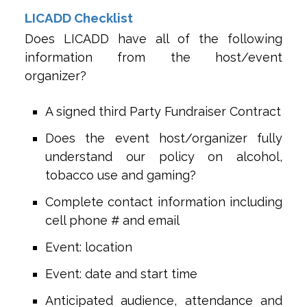
LICADD Checklist
Does LICADD have all of the following
information from the host/event
organizer?
A signed third Party Fundraiser Contract
Does the event host/organizer fully
understand our policy on alcohol,
tobacco use and gaming?
Complete contact information including
cell phone # and email
Event: location
Event: date and start time
Anticipated audience, attendance and