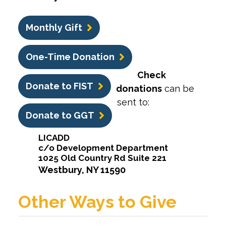
Monthly Gift
One-Time Donation
Check
Donate to FIST
donations
can be
sent to:
Donate to GGT
LICADD
c/o Development Department
1025 Old Country Rd Suite 221
Westbury, NY 11590
Other Ways to Give