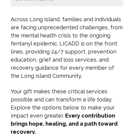
+
ow
Across Long Island, families and individuals
+
are facing unprecedented challenges, from
the mental health crisis to the ongoing
fentanyl epidemic. LICADD is on the front
lines, providing 24/7 support, prevention
education, grief and loss services, and
recovery guidance for every member of
the Long Island Community.
Your gift makes these critical services
possible and can transform a life today.
Explore the options below to make your
impact even greater.
Every contribution
brings hope, healing, and a path toward
recovery.