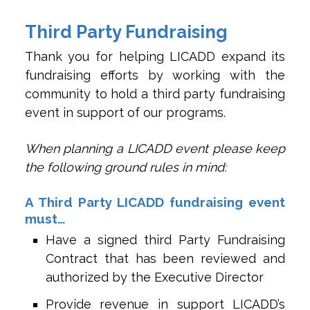
Third Party Fundraising
Thank you for helping LICADD expand its
fundraising efforts by working with the
community to hold a third party fundraising
event in support of our programs.
When planning a LICADD event please keep
the following ground rules in mind:
A Third Party LICADD fundraising event
must…
Have a signed third Party Fundraising
Contract that has been reviewed and
authorized by the Executive Director
Provide revenue in support LICADD’s