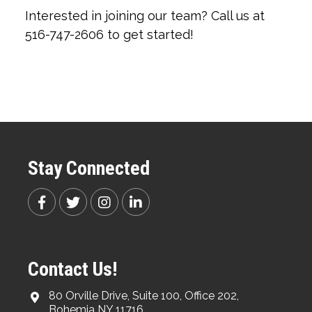
Interested in joining our team? Call us at
516-747-2606 to get started!
Stay Connected
Contact Us!
80 Orville Drive, Suite 100, Office 202,
Bohemia NY 11716