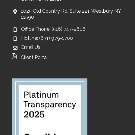
1025 Old Country Rd, Suite 221, Westbury NY
11590
Office Phone: (516) 747-2606
Hotline: (631) 979-1700
Email Us!
Client Portal