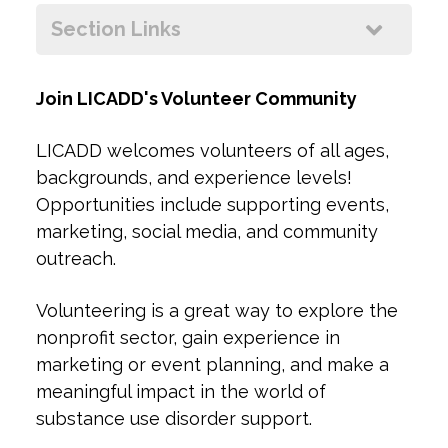
+
Section Links
ow
+
Join LICADD's Volunteer Community
LICADD welcomes volunteers of all ages,
backgrounds, and experience levels!
Opportunities include supporting events,
marketing, social media, and community
outreach.
Volunteering is a great way to explore the
nonprofit sector, gain experience in
marketing or event planning, and make a
meaningful impact in the world of
substance use disorder support.