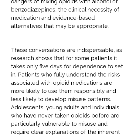
dangers of mixing opioids with alcohol or
benzodiazepines, the clinical necessity of
medication and evidence-based
alternatives that may be appropriate.
These conversations are indispensable, as
research shows that for some patients it
takes only five days for dependence to set
in. Patients who fully understand the risks
associated with opioid medications are
more likely to use them responsibly and
less likely to develop misuse patterns.
Adolescents, young adults and individuals
who have never taken opioids before are
particularly vulnerable to misuse and
require clear explanations of the inherent