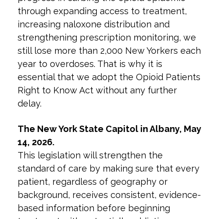
through expanding access to treatment,
increasing naloxone distribution and
strengthening prescription monitoring, we
still lose more than 2,000 New Yorkers each
year to overdoses. That is why it is
essential that we adopt the Opioid Patients
Right to Know Act without any further
delay.
The New York State Capitol in Albany, May
14, 2026.
This legislation will strengthen the
standard of care by making sure that every
patient, regardless of geography or
background, receives consistent, evidence-
based information before beginning