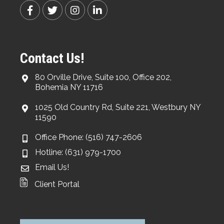
Contact Us!
80 Orville Drive, Suite 100, Office 202,
Bohemia NY 11716
1025 Old Country Rd, Suite 221, Westbury NY
11590
Office Phone: (516) 747-2606
Hotline: (631) 979-1700
Email Us!
Client Portal