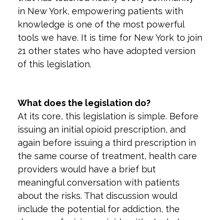
in New York, empowering patients with
knowledge is one of the most powerful
tools we have. It is time for New York to join
21 other states who have adopted version
of this legislation.
What does the legislation do?
At its core, this legislation is simple. Before
issuing an initial opioid prescription, and
again before issuing a third prescription in
the same course of treatment, health care
providers would have a brief but
meaningful conversation with patients
about the risks. That discussion would
include the potential for addiction, the