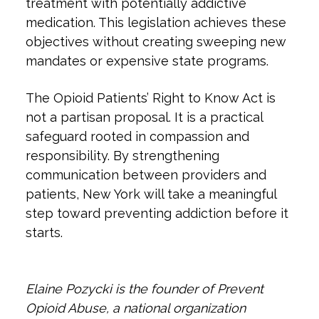
treatment with potentially addictive
medication. This legislation achieves these
objectives without creating sweeping new
mandates or expensive state programs.
The Opioid Patients’ Right to Know Act is
not a partisan proposal. It is a practical
safeguard rooted in compassion and
responsibility. By strengthening
communication between providers and
patients, New York will take a meaningful
step toward preventing addiction before it
starts.​​​​​​​
Elaine Pozycki is the founder of Prevent
Opioid Abuse, a national organization