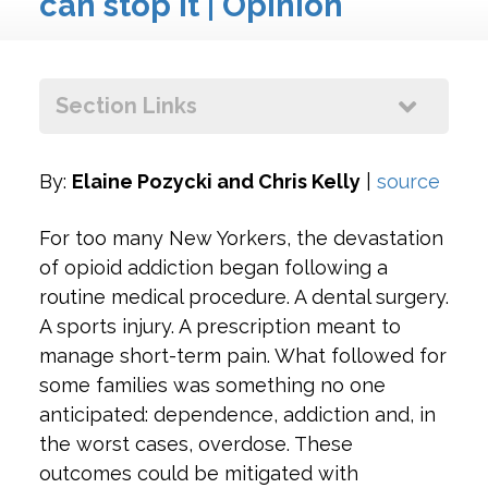
can stop it | Opinion
+
ow
+
Section Links
By:
Elaine Pozycki and Chris Kelly
|
source
For too many New Yorkers, the devastation
of opioid addiction began following a
routine medical procedure. A dental surgery.
A sports injury. A prescription meant to
manage short-term pain. What followed for
some families was something no one
anticipated: dependence, addiction and, in
the worst cases, overdose. These
outcomes could be mitigated with