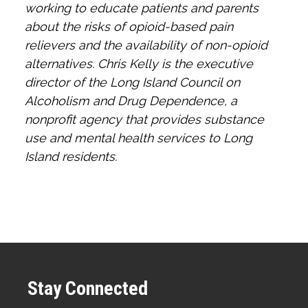
working to educate patients and parents
about the risks of opioid-based pain
relievers and the availability of non-opioid
alternatives. Chris Kelly is the executive
director of the Long Island Council on
Alcoholism and Drug Dependence, a
nonprofit agency that provides substance
use and mental health services to Long
Island residents.
Stay Connected