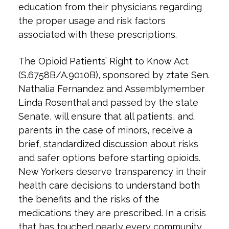
education from their physicians regarding
the proper usage and risk factors
associated with these prescriptions.
The Opioid Patients’ Right to Know Act
(S.6758B/A.9010B), sponsored by ztate Sen.
Nathalia Fernandez and Assemblymember
Linda Rosenthal and passed by the state
Senate, will ensure that all patients, and
parents in the case of minors, receive a
brief, standardized discussion about risks
and safer options before starting opioids.
New Yorkers deserve transparency in their
health care decisions to understand both
the benefits and the risks of the
medications they are prescribed. In a crisis
that has touched nearly every community