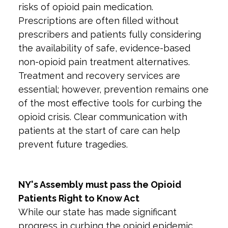
risks of opioid pain medication.
Prescriptions are often filled without
prescribers and patients fully considering
the availability of safe, evidence-based
non-opioid pain treatment alternatives.
Treatment and recovery services are
essential; however, prevention remains one
of the most effective tools for curbing the
opioid crisis. Clear communication with
patients at the start of care can help
prevent future tragedies.
NY's Assembly must pass the Opioid
Patients Right to Know Act
While our state has made significant
progress in curbing the opioid epidemic