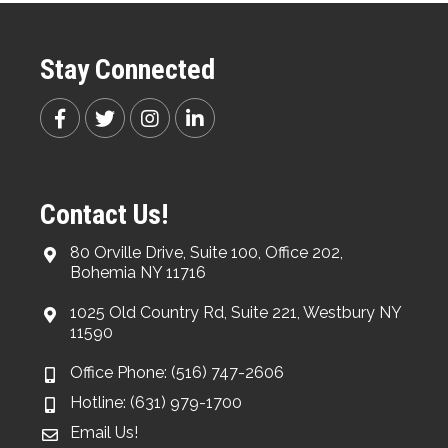
Stay Connected
Contact Us!
80 Orville Drive, Suite 100, Office 202,
Bohemia NY 11716
1025 Old Country Rd, Suite 221, Westbury NY
11590
Office Phone: (516) 747-2606
Hotline: (631) 979-1700
Email Us!