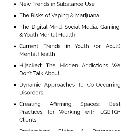
New Trends in Substance Use
The Risks of Vaping & Marijuana
The Digital Mind: Social Media, Gaming,
& Youth Mental Health
Current Trends in Youth (or Adult)
Mental Health
Hijacked: The Hidden Addictions We
Don’t Talk About
Dynamic Approaches to Co-Occurring
Disorders
Creating Affirming Spaces: Best
Practices for Working with LGBTQ+
Clients