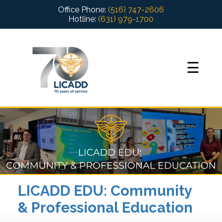
Office Phone:
(516) 747-2606
Hotline:
(631) 979-1700
+
☰
+
?
+
+
+
 Services
LICADD EDU: Community
+
& Professional Education