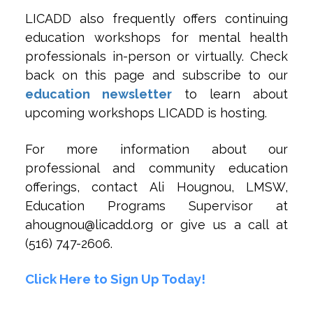
LICADD also frequently offers continuing
education workshops for mental health
professionals in-person or virtually. Check
back on this page and subscribe to our
education newsletter
to learn about
upcoming workshops LICADD is hosting.
For more information about our
professional and community education
offerings, contact Ali Hougnou, LMSW,
Education Programs Supervisor at
ahougnou@licadd.org or give us a call at
(516) 747-2606.
Click Here to Sign Up Today!