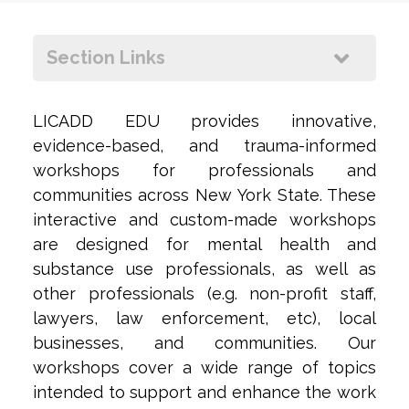
+
ow
Section Links
+
LICADD EDU provides innovative,
evidence-based, and trauma-informed
workshops for professionals and
communities across New York State. These
interactive and custom-made workshops
are designed for mental health and
substance use professionals, as well as
other professionals (e.g. non-profit staff,
lawyers, law enforcement, etc), local
businesses, and communities. Our
workshops cover a wide range of topics
intended to support and enhance the work