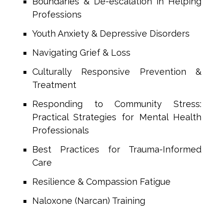
Boundaries & De-escalation in Helping
Professions
Youth Anxiety & Depressive Disorders
Navigating Grief & Loss
Culturally Responsive Prevention &
Treatment
Responding to Community Stress:
Practical Strategies for Mental Health
Professionals
Best Practices for Trauma-Informed
Care
Resilience & Compassion Fatigue
Naloxone (Narcan) Training