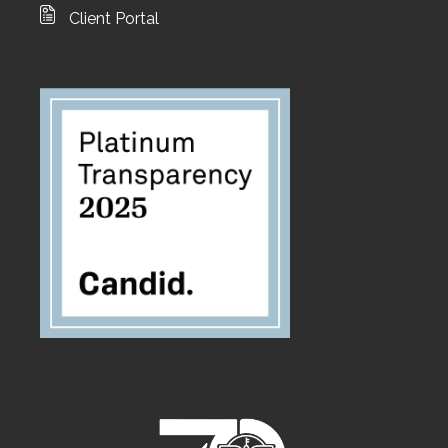
Client Portal