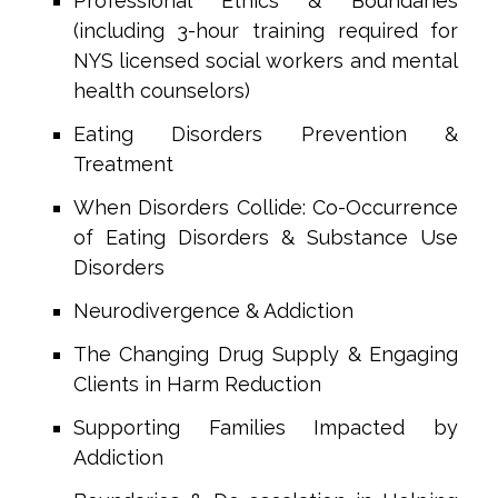
Professional Ethics & Boundaries
(including 3-hour training required for
NYS licensed social workers and mental
health counselors)
Eating Disorders Prevention &
Treatment
When Disorders Collide: Co-Occurrence
of Eating Disorders & Substance Use
Disorders
Neurodivergence & Addiction
The Changing Drug Supply & Engaging
Clients in Harm Reduction
Supporting Families Impacted by
Addiction