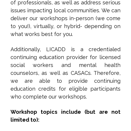
of professionals, as well as address serious
issues impacting local communities. We can
deliver our workshops in-person (we come
to you!), virtually, or hybrid- depending on
what works best for you.
Additionally, LICADD is a credentialed
continuing education provider for licensed
social workers and mental health
counselors, as well as CASACs. Therefore,
we are able to provide continuing
education credits for eligible participants
who complete our workshops.
Workshop topics include (but are not
limited to):