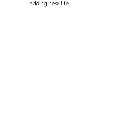
adding new life.