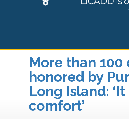
More than 100 
honored by Pur
Long Island: ‘It
comfort’