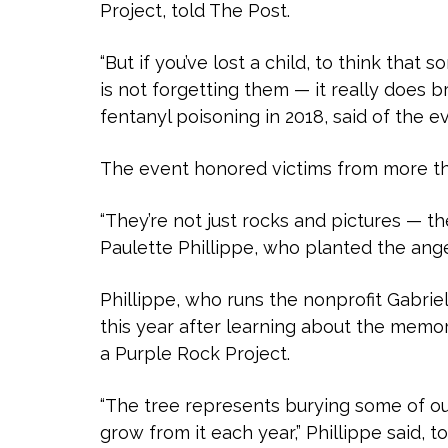
Project, told The Post.
“But if you’ve lost a child, to think that
is not forgetting them — it really does b
fentanyl poisoning in 2018, said of the e
The event honored victims from more tha
“They’re not just rocks and pictures — t
Paulette Phillippe, who planted the angel
Phillippe, who runs the nonprofit Gabriel
this year after learning about the memor
a Purple Rock Project.
“The tree represents burying some of ou
grow from it each year,” Phillippe said, 