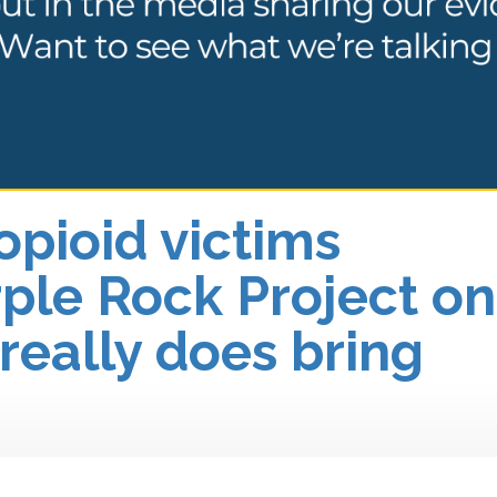
opioid victims
ple Rock Project on
 really does bring