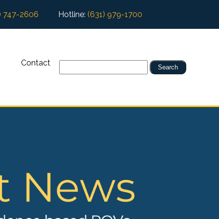
) 747-2606
Hotline:
(631) 979-1700
Contact