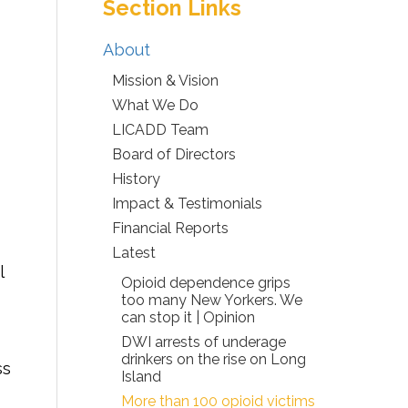
Section Links
About
Mission & Vision
What We Do
LICADD Team
Board of Directors
History
Impact & Testimonials
Financial Reports
Latest
l
Opioid dependence grips
too many New Yorkers. We
can stop it | Opinion
DWI arrests of underage
drinkers on the rise on Long
ss
Island
More than 100 opioid victims