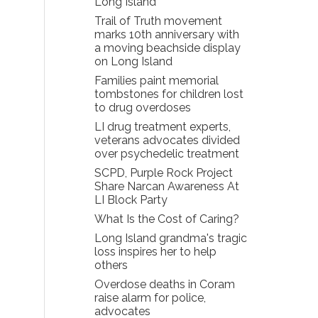
Long Island
Trail of Truth movement
marks 10th anniversary with
a moving beachside display
on Long Island
Families paint memorial
tombstones for children lost
to drug overdoses
LI drug treatment experts,
veterans advocates divided
over psychedelic treatment
SCPD, Purple Rock Project
Share Narcan Awareness At
LI Block Party
What Is the Cost of Caring?
Long Island grandma's tragic
loss inspires her to help
others
Overdose deaths in Coram
raise alarm for police,
advocates