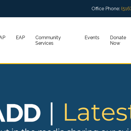
Office Phone:
(516
AP
EAP
Community
Events
Donate
Services
Now