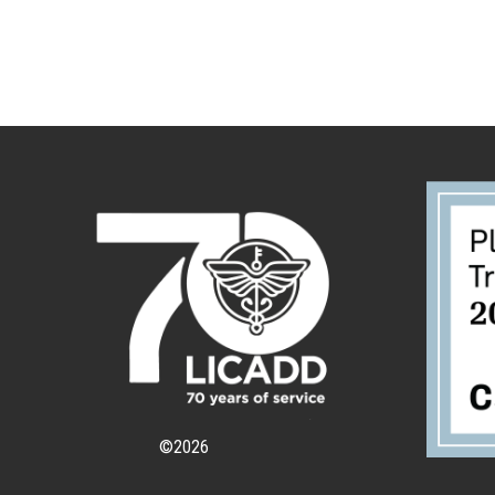
©
2026