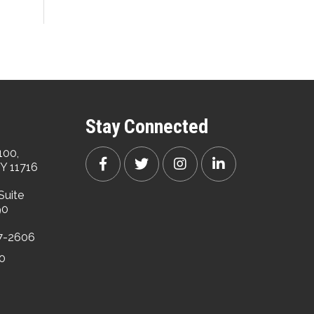
Stay Connected
100,
Y 11716
Suite
90
47-2606
00