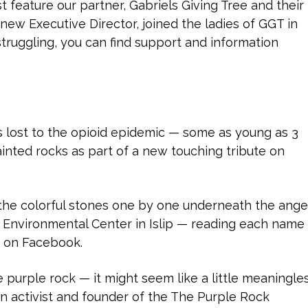
feature our partner, Gabriels Giving Tree and their
 new Executive Director, joined the ladies of GGT in
struggling, you can find support and information
 lost to the opioid epidemic — some as young as 3
nted rocks as part of a new touching tribute on
the colorful stones one by one underneath the ange
y Environmental Center in Islip — reading each name
e on Facebook.
purple rock — it might seem like a little meaningle
an activist and founder of the The Purple Rock