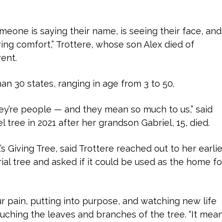
 someone is saying their name, is seeing their face, and
ring comfort,” Trottere, whose son Alex died of
vent.
n 30 states, ranging in age from 3 to 50.
hey’re people — and they mean so much to us,” said
 tree in 2021 after her grandson Gabriel, 15, died.
’s Giving Tree, said Trottere reached out to her earlie
ial tree and asked if it could be used as the home fo
r pain, putting into purpose, and watching new life
touching the leaves and branches of the tree. “It mea