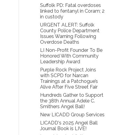
Suffolk PD: Fatal overdoses
linked to fentanyl in Coram; 2
in custody
URGENT ALERT: Suffolk
County Police Department
Issues Warning Following
Overdose Deaths
LI Non-Profit Founder To Be
Honored With Community
Leadership Award
Purple Rock Project Joins
with SCPD for Narcan
Trainings at a Patchogue’s
Alive After Five Street Fair
Hundreds Gather to Support
the 38th Annual Adele C.
Smithers Angel Ball!
New LICADD Group Services
LICADD's 2025 Angel Ball
Journal Book is LIVE!