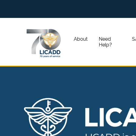
About
Need
S
Help?