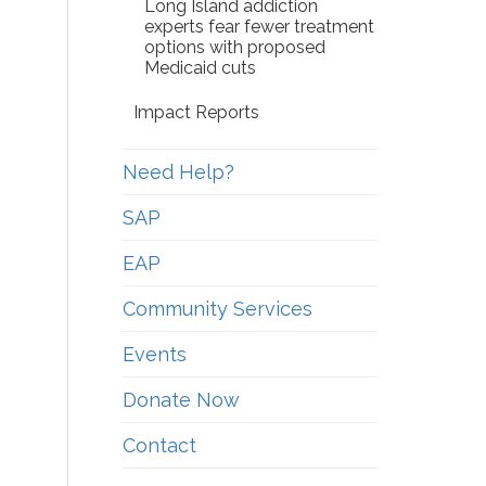
Long Island addiction
experts fear fewer treatment
options with proposed
Medicaid cuts
Impact Reports
Need Help?
SAP
EAP
Community Services
Events
Donate Now
Contact