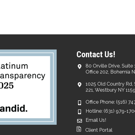
Contact Us!
80 Orville Drive, Suite 
Office 202, Bohemia N
1025 Old Country Rd, 
221, Westbury NY 115
Office Phone: (516) 7
Hotline: (631) 979-17
Email Us!
Client Portal