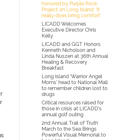
honored by Purple Rock
Project on Long Island: ‘It
really does bring comfort’
LICADD Welcomes
Executive Director Chris
Kelly
LICADD and GGT Honors
Kenneth Nicholson and
Linda Nuszen at 36th Annual
Healing & Recovery
Breakfast
Long Island 'Warrior Angel
Moms' head to National Mall
to remember children lost to
r
drugs
r
Critical resources raised for
those in crisis at LICADD's
annual golf outing
2nd Annual Trail of Truth
March to the Sea Brings
ns
Powerful Visual Memorial to