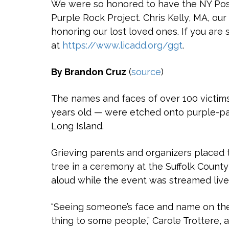
We were so honored to have the NY Post 
Purple Rock Project. Chris Kelly, MA, our
honoring our lost loved ones. If you are 
at
https://www.licadd.org/ggt
.
By Brandon Cruz
(
source
)
The names and faces of over 100 victims
years old — were etched onto purple-pai
Long Island.
Grieving parents and organizers placed 
tree in a ceremony at the Suffolk Count
aloud while the event was streamed liv
“Seeing someone’s face and name on the 
thing to some people,” Carole Trottere, 